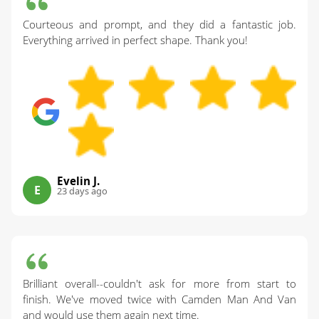
Courteous and prompt, and they did a fantastic job.
Everything arrived in perfect shape. Thank you!
Evelin J.
E
23 days ago
Brilliant overall--couldn't ask for more from start to
finish. We've moved twice with Camden Man And Van
and would use them again next time.