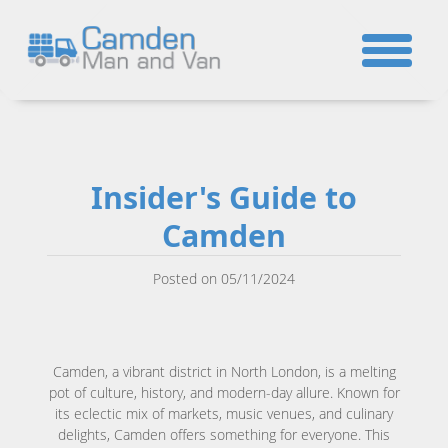
☎
Insider's Guide to
Camden
Posted on 05/11/2024
Camden, a vibrant district in North London, is a melting
pot of culture, history, and modern-day allure. Known for
its eclectic mix of markets, music venues, and culinary
delights, Camden offers something for everyone. This