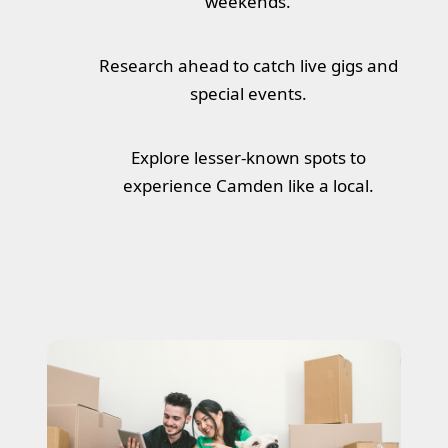
weekends.
Research ahead to catch live gigs and
special events.
Explore lesser-known spots to
experience Camden like a local.