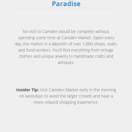
Paradise
No visit to Camden would be complete without
spending some time at Camden Market. Open every
day, the market is a labyrinth of over 1,000 shops, stalls,
and food vendors. You'll find everything from vintage
clothes and unique jewelry to handmade crafts and
antiques.
Insider Tip:
Visit Camden Market early in the morning
on weekdays to avoid the larger crowds and have a
more relaxed shopping experience.