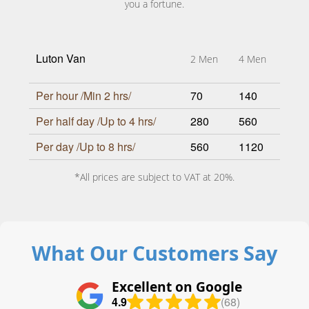
you a fortune.
Luton Van
2 Men
4 Men
Per hour /Min 2 hrs/
70
140
Per half day /Up to 4 hrs/
280
560
Per day /Up to 8 hrs/
560
1120
*All prices are subject to VAT at 20%.
What Our Customers Say
Excellent on Google
4.9
(68)