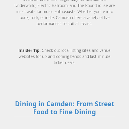
Underworld, Electric Ballroom, and The Roundhouse are
must-visits for music enthusiasts. Whether you're into
punk, rock, or indie, Camden offers a variety of live
performances to suit all tastes.
Insider Tip:
Check out local listing sites and venue
websites for up-and-coming bands and last-minute
ticket deals.
Dining in Camden: From Street
Food to Fine Dining