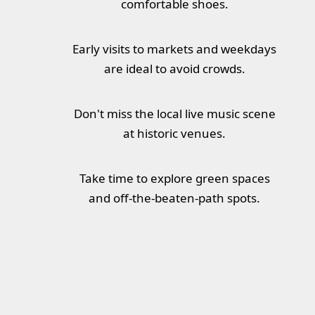
comfortable shoes.
Early visits to markets and weekdays
are ideal to avoid crowds.
Don't miss the local live music scene
at historic venues.
Take time to explore green spaces
and off-the-beaten-path spots.