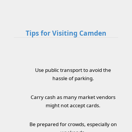
Tips for Visiting Camden
Use public transport to avoid the
hassle of parking.
Carry cash as many market vendors
might not accept cards.
Be prepared for crowds, especially on