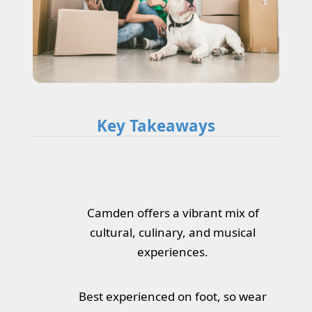
Key Takeaways
Camden offers a vibrant mix of
cultural, culinary, and musical
experiences.
Best experienced on foot, so wear