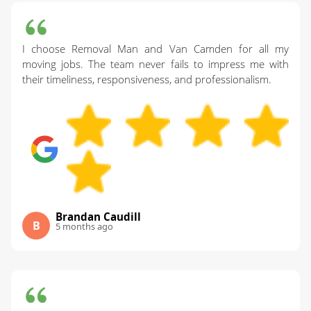
I choose Removal Man and Van Camden for all my
moving jobs. The team never fails to impress me with
their timeliness, responsiveness, and professionalism.
Brandan Caudill
B
5 months ago