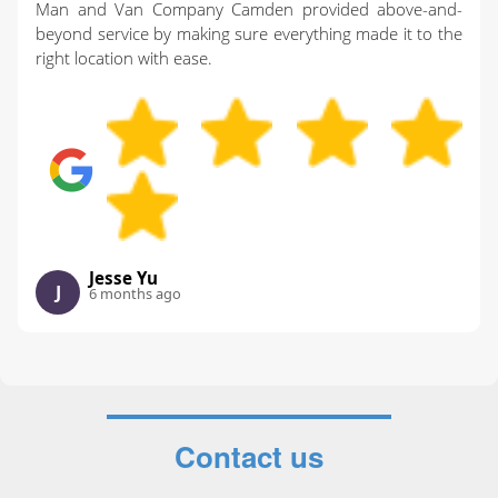
Man and Van Company Camden provided above-and-
beyond service by making sure everything made it to the
right location with ease.
Jesse Yu
J
6 months ago
Contact us