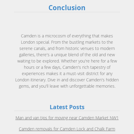
Conclusion
Camden is a microcosm of everything that makes
London special. From the bustling markets to the
serene canals, and from historic venues to modern
galleries, there's a unique blend of the old and new
waiting to be explored. Whether you're here for a few
hours or a few days, Camden's rich tapestry of
experiences makes it a must-visit district for any
London itinerary. Dive in and discover Camden's hidden
gems, and you'll leave with unforgettable memories.
Latest Posts
Man and van tips for moving near Camden Market NW1
Camden removals for Camden Lock and Chalk Farm