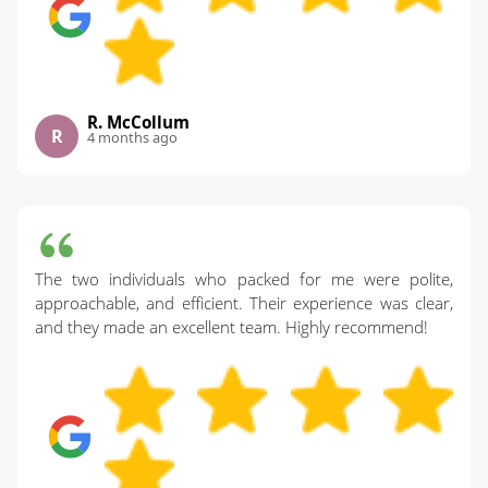
R. McCollum
R
4 months ago
The two individuals who packed for me were polite,
approachable, and efficient. Their experience was clear,
and they made an excellent team. Highly recommend!