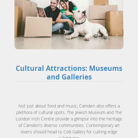
Cultural Attractions: Museums
and Galleries
Not just about food and music, Camden also offers a
plethora of cultural spots. The Jewish Museum and The
London Irish Centre provide a glimpse into the heritage
of Camden's diverse communities. Contemporary art
lovers should head to Cob Gallery for cutting-edge