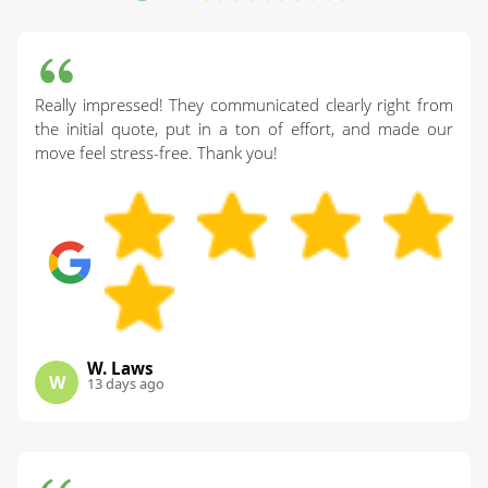
Really impressed! They communicated clearly right from
the initial quote, put in a ton of effort, and made our
move feel stress-free. Thank you!
W. Laws
W
13 days ago