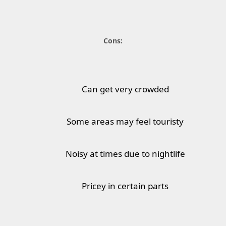
Cons:
Can get very crowded
Some areas may feel touristy
Noisy at times due to nightlife
Pricey in certain parts