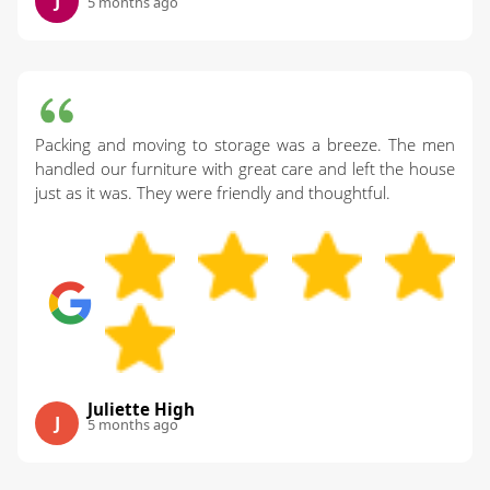
J
5 months ago
Packing and moving to storage was a breeze. The men
handled our furniture with great care and left the house
just as it was. They were friendly and thoughtful.
Juliette High
J
5 months ago