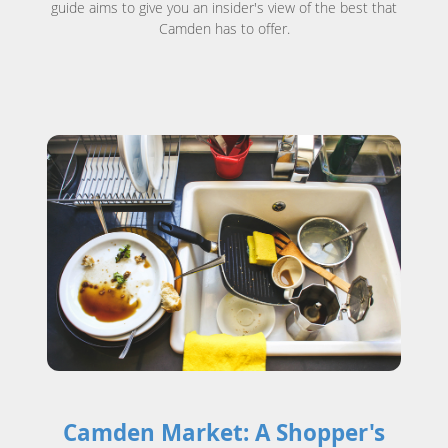
guide aims to give you an insider's view of the best that
Camden has to offer.
Camden Market: A Shopper's