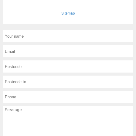
Sitemap