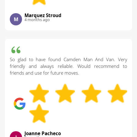
Marquez Stroud
M
4 months ago
So glad to have found Camden Man And Van. Very
friendly and always reliable. Would recommend to
friends and use for future moves.
Joanne Pacheco