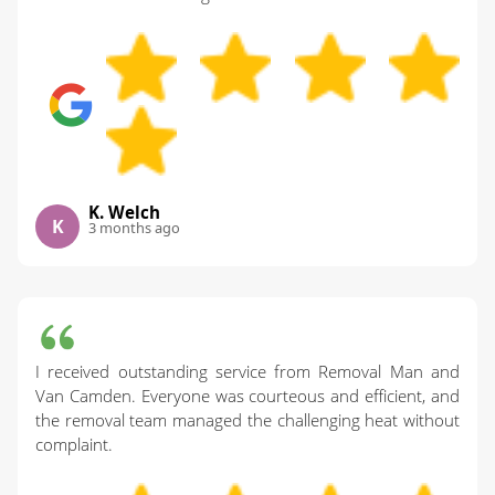
K. Welch
K
3 months ago
I received outstanding service from Removal Man and
Van Camden. Everyone was courteous and efficient, and
the removal team managed the challenging heat without
complaint.