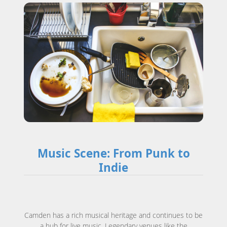
Music Scene: From Punk to
Indie
Camden has a rich musical heritage and continues to be
a hub for live music. Legendary venues like the