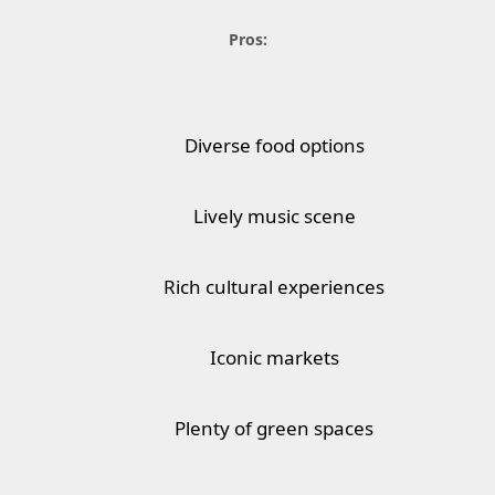
Pros:
Diverse food options
Lively music scene
Rich cultural experiences
Iconic markets
Plenty of green spaces