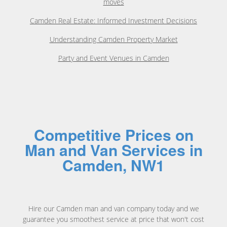
moves
Camden Real Estate: Informed Investment Decisions
Understanding Camden Property Market
Party and Event Venues in Camden
Competitive Prices on
Man and Van Services in
Camden, NW1
Hire our Camden man and van company today and we
guarantee you smoothest service at price that won't cost