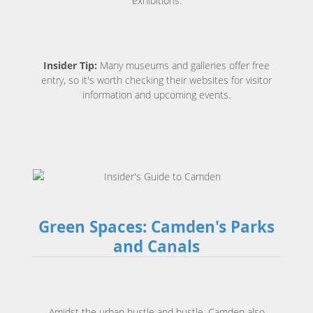
exhibitions.
Insider Tip:
Many museums and galleries offer free
entry, so it's worth checking their websites for visitor
information and upcoming events.
Green Spaces: Camden's Parks
and Canals
Amidst the urban hustle and bustle, Camden also