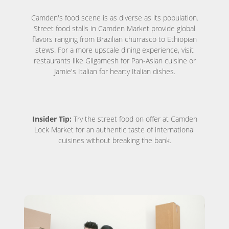
Camden's food scene is as diverse as its population.
Street food stalls in Camden Market provide global
flavors ranging from Brazilian churrasco to Ethiopian
stews. For a more upscale dining experience, visit
restaurants like Gilgamesh for Pan-Asian cuisine or
Jamie's Italian for hearty Italian dishes.
Insider Tip:
Try the street food on offer at Camden
Lock Market for an authentic taste of international
cuisines without breaking the bank.