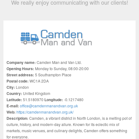
We really enjoy communicating with our clients!
Company name:
Camden Man and Van Ltd.
Opening Hours:
Monday to Sunday, 08:00-20:00
Street address:
5 Southampton Place
Postal code:
WC1A 2DA
City:
London
Country:
United Kingdom
Latitude:
51.5180970
Longitude:
-0.1217480
E-mail:
office@camdenmanandvan.org.uk
Web:
https://camdenmanandvan.org.uk/
Description:
Camden, a vibrant district in North London, is a melting pot of
culture, history, and modern-day allure. Known for its eclectic mix of
markets, music venues, and culinary delights, Camden offers something
for everyone.