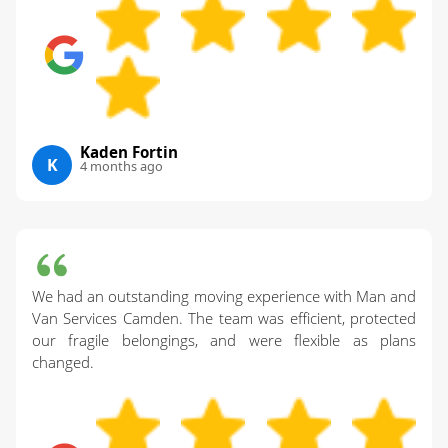
Kaden Fortin
K
4 months ago
We had an outstanding moving experience with Man and
Van Services Camden. The team was efficient, protected
our fragile belongings, and were flexible as plans
changed.