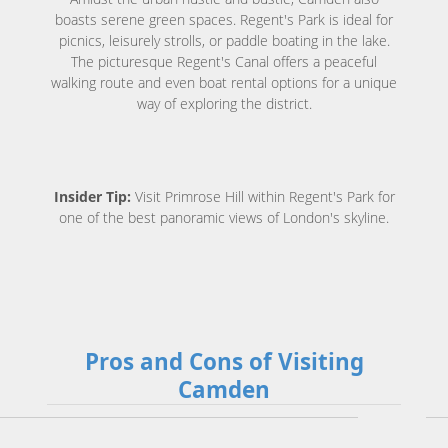
boasts serene green spaces. Regent's Park is ideal for
picnics, leisurely strolls, or paddle boating in the lake.
The picturesque Regent's Canal offers a peaceful
walking route and even boat rental options for a unique
way of exploring the district.
Insider Tip:
Visit Primrose Hill within Regent's Park for
one of the best panoramic views of London's skyline.
Pros and Cons of Visiting
Camden