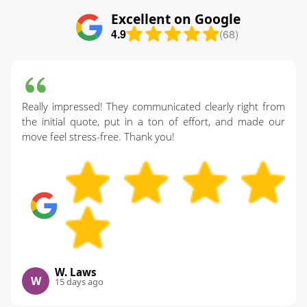
Excellent on Google
4.9
(68)
Really impressed! They communicated clearly right from
the initial quote, put in a ton of effort, and made our
move feel stress-free. Thank you!
W. Laws
W
15 days ago