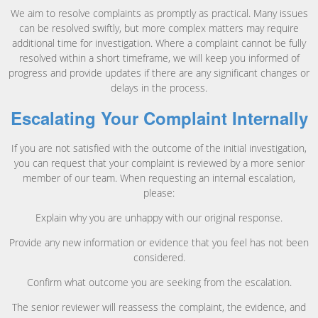
We aim to resolve complaints as promptly as practical. Many issues
can be resolved swiftly, but more complex matters may require
additional time for investigation. Where a complaint cannot be fully
resolved within a short timeframe, we will keep you informed of
progress and provide updates if there are any significant changes or
delays in the process.
Escalating Your Complaint Internally
If you are not satisfied with the outcome of the initial investigation,
you can request that your complaint is reviewed by a more senior
member of our team. When requesting an internal escalation,
please:
Explain why you are unhappy with our original response.
Provide any new information or evidence that you feel has not been
considered.
Confirm what outcome you are seeking from the escalation.
The senior reviewer will reassess the complaint, the evidence, and