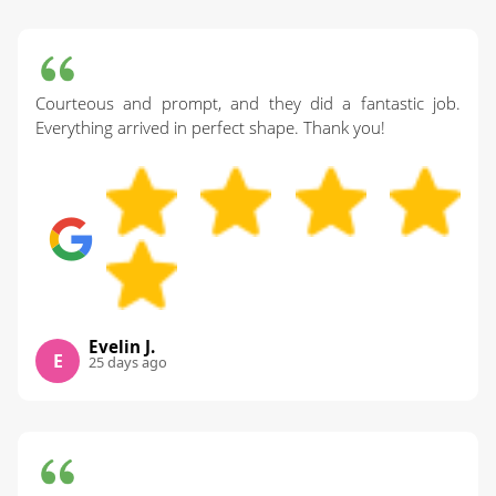
Courteous and prompt, and they did a fantastic job.
Everything arrived in perfect shape. Thank you!
Evelin J.
E
25 days ago