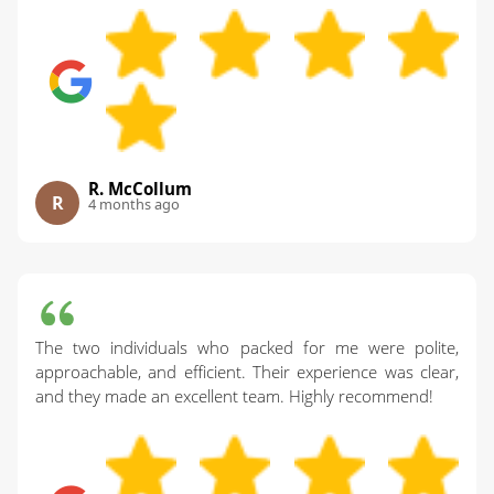
R. McCollum
R
4 months ago
The two individuals who packed for me were polite,
approachable, and efficient. Their experience was clear,
and they made an excellent team. Highly recommend!