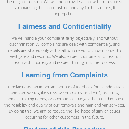
the original decision. We will then provide a final written response
summarising their conclusions and any further actions, if
appropriate.
Fairness and Confidentiality
We will handle your complaint fairly, objectively, and without
discrimination. All complaints are dealt with confidentially, and
details are shared only with staff who need to know in order to
investigate and respond. We also expect customers to treat our
team with courtesy and respect throughout the process.
Learning from Complaints
Complaints are an important source of feedback for Camden Man
and Van. We regularly review complaints to identify recurring
themes, training needs, or operational changes that could improve
the reliability and quality of our removals and man and van services.
By doing this, we aim to reduce the likelihood of similar issues
occurring for other customers in the future.