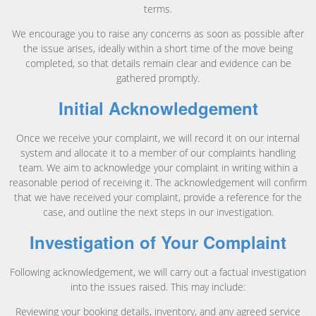
terms.
We encourage you to raise any concerns as soon as possible after
the issue arises, ideally within a short time of the move being
completed, so that details remain clear and evidence can be
gathered promptly.
Initial Acknowledgement
Once we receive your complaint, we will record it on our internal
system and allocate it to a member of our complaints handling
team. We aim to acknowledge your complaint in writing within a
reasonable period of receiving it. The acknowledgement will confirm
that we have received your complaint, provide a reference for the
case, and outline the next steps in our investigation.
Investigation of Your Complaint
Following acknowledgement, we will carry out a factual investigation
into the issues raised. This may include:
Reviewing your booking details, inventory, and any agreed service