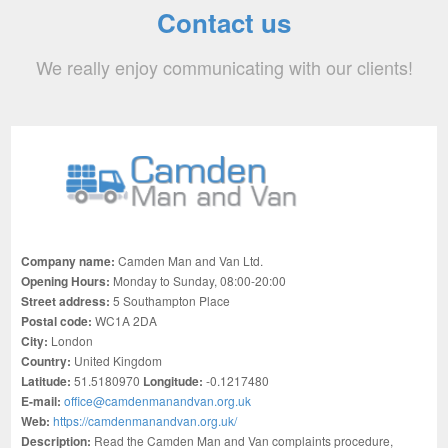
Contact us
We really enjoy communicating with our clients!
Company name:
Camden Man and Van Ltd.
Opening Hours:
Monday to Sunday, 08:00-20:00
Street address:
5 Southampton Place
Postal code:
WC1A 2DA
City:
London
Country:
United Kingdom
Latitude:
51.5180970
Longitude:
-0.1217480
E-mail:
office@camdenmanandvan.org.uk
Web:
https://camdenmanandvan.org.uk/
Description:
Read the Camden Man and Van complaints procedure,