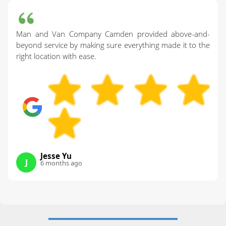
Man and Van Company Camden provided above-and-
beyond service by making sure everything made it to the
right location with ease.
Jesse Yu
J
6 months ago