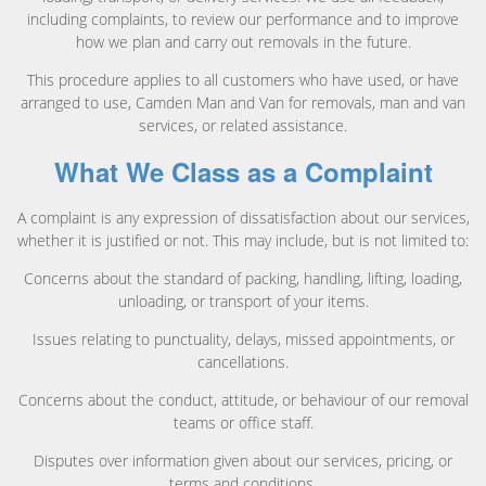
including complaints, to review our performance and to improve
how we plan and carry out removals in the future.
This procedure applies to all customers who have used, or have
arranged to use, Camden Man and Van for removals, man and van
services, or related assistance.
What We Class as a Complaint
A complaint is any expression of dissatisfaction about our services,
whether it is justified or not. This may include, but is not limited to:
Concerns about the standard of packing, handling, lifting, loading,
unloading, or transport of your items.
Issues relating to punctuality, delays, missed appointments, or
cancellations.
Concerns about the conduct, attitude, or behaviour of our removal
teams or office staff.
Disputes over information given about our services, pricing, or
terms and conditions.