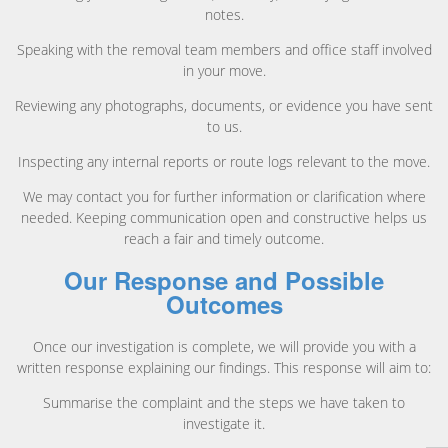
notes.
Speaking with the removal team members and office staff involved
in your move.
Reviewing any photographs, documents, or evidence you have sent
to us.
Inspecting any internal reports or route logs relevant to the move.
We may contact you for further information or clarification where
needed. Keeping communication open and constructive helps us
reach a fair and timely outcome.
Our Response and Possible
Outcomes
Once our investigation is complete, we will provide you with a
written response explaining our findings. This response will aim to:
Summarise the complaint and the steps we have taken to
investigate it.