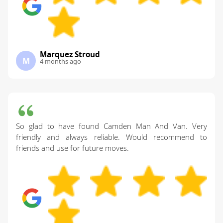
Marquez Stroud
M
4 months ago
So glad to have found Camden Man And Van. Very
friendly and always reliable. Would recommend to
friends and use for future moves.