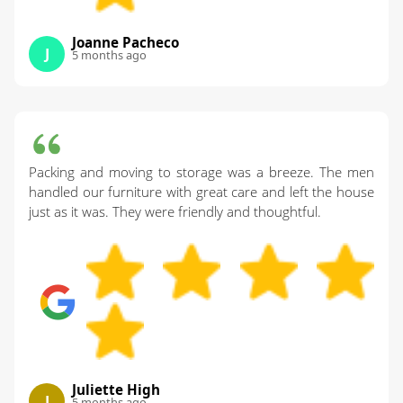
Joanne Pacheco
J
5 months ago
Packing and moving to storage was a breeze. The men
handled our furniture with great care and left the house
just as it was. They were friendly and thoughtful.
Juliette High
J
5 months ago