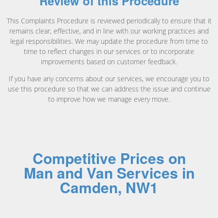
Review of this Procedure
This Complaints Procedure is reviewed periodically to ensure that it
remains clear, effective, and in line with our working practices and
legal responsibilities. We may update the procedure from time to
time to reflect changes in our services or to incorporate
improvements based on customer feedback.
If you have any concerns about our services, we encourage you to
use this procedure so that we can address the issue and continue
to improve how we manage every move.
Competitive Prices on
Man and Van Services in
Camden, NW1