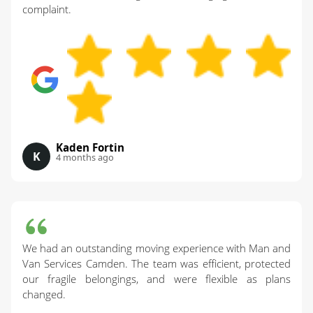
complaint.
Kaden Fortin
K
4 months ago
We had an outstanding moving experience with Man and
Van Services Camden. The team was efficient, protected
our fragile belongings, and were flexible as plans
changed.