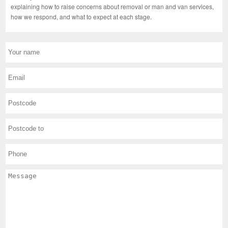
explaining how to raise concerns about removal or man and van services,
how we respond, and what to expect at each stage.