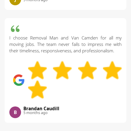
I choose Removal Man and Van Camden for all my
moving jobs. The team never fails to impress me with
their timeliness, responsiveness, and professionalism.
Brandan Caudill
B
5 months ago