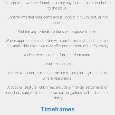
Explain what we have found, including any factors that contributed
to the issue.
Confirm whether your complaint is upheld in full, in part, or not
upheld.
Outline any remedial actions we propose to take.
Where appropriate and in line with our terms and conditions and
any applicable cover, we may offer one or more of the following:
A clear explanation or further information.
A written apology.
Corrective action, such as returning to complete agreed tasks
where reasonable.
A goodwill gesture, which may include a financial settlement or
reduction, subject to our contractual obligations and limitations of
liability.
Timeframes