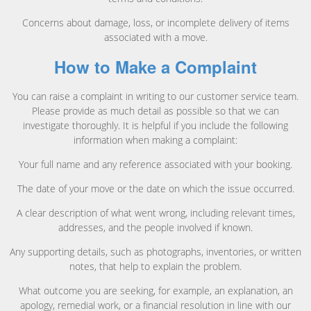
Concerns about damage, loss, or incomplete delivery of items
associated with a move.
How to Make a Complaint
You can raise a complaint in writing to our customer service team.
Please provide as much detail as possible so that we can
investigate thoroughly. It is helpful if you include the following
information when making a complaint:
Your full name and any reference associated with your booking.
The date of your move or the date on which the issue occurred.
A clear description of what went wrong, including relevant times,
addresses, and the people involved if known.
Any supporting details, such as photographs, inventories, or written
notes, that help to explain the problem.
What outcome you are seeking, for example, an explanation, an
apology, remedial work, or a financial resolution in line with our