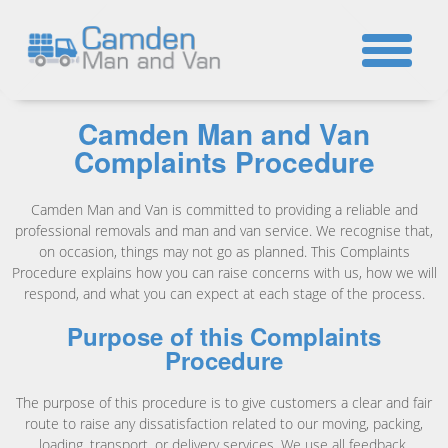
☎
Camden Man and Van
Complaints Procedure
Camden Man and Van is committed to providing a reliable and
professional removals and man and van service. We recognise that,
on occasion, things may not go as planned. This Complaints
Procedure explains how you can raise concerns with us, how we will
respond, and what you can expect at each stage of the process.
Purpose of this Complaints
Procedure
The purpose of this procedure is to give customers a clear and fair
route to raise any dissatisfaction related to our moving, packing,
loading, transport, or delivery services. We use all feedback,