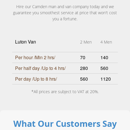
Hire our Camden man and van company today and we
guarantee you smoothest service at price that won't cost
you a fortune.
Luton Van
2 Men
4 Men
Per hour /Min 2 hrs/
70
140
Per half day /Up to 4 hrs/
280
560
Per day /Up to 8 hrs/
560
1120
*All prices are subject to VAT at 20%.
What Our Customers Say