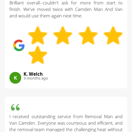
Brilliant overall--couldn't ask for more from start to
finish. We've moved twice with Camden Man And Van
and would use them again next time.
K. Welch
K
3 months ago
I received outstanding service from Removal Man and
Van Camden. Everyone was courteous and efficient, and
the removal team managed the challenging heat without