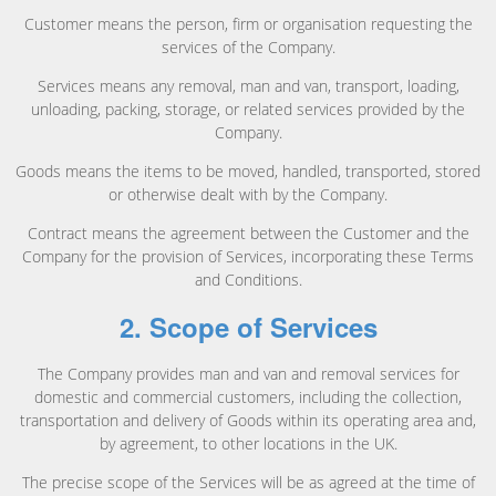
Customer means the person, firm or organisation requesting the
services of the Company.
Services means any removal, man and van, transport, loading,
unloading, packing, storage, or related services provided by the
Company.
Goods means the items to be moved, handled, transported, stored
or otherwise dealt with by the Company.
Contract means the agreement between the Customer and the
Company for the provision of Services, incorporating these Terms
and Conditions.
2. Scope of Services
The Company provides man and van and removal services for
domestic and commercial customers, including the collection,
transportation and delivery of Goods within its operating area and,
by agreement, to other locations in the UK.
The precise scope of the Services will be as agreed at the time of