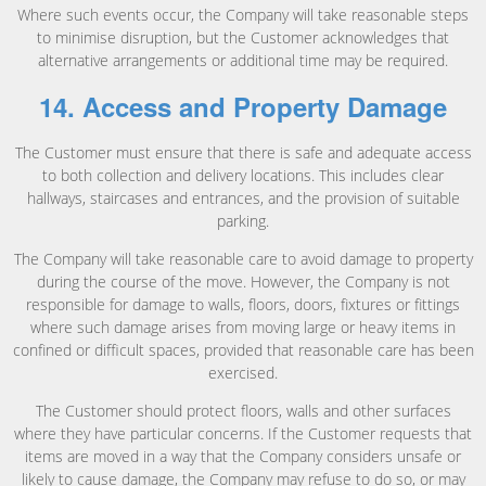
Where such events occur, the Company will take reasonable steps
to minimise disruption, but the Customer acknowledges that
alternative arrangements or additional time may be required.
14. Access and Property Damage
The Customer must ensure that there is safe and adequate access
to both collection and delivery locations. This includes clear
hallways, staircases and entrances, and the provision of suitable
parking.
The Company will take reasonable care to avoid damage to property
during the course of the move. However, the Company is not
responsible for damage to walls, floors, doors, fixtures or fittings
where such damage arises from moving large or heavy items in
confined or difficult spaces, provided that reasonable care has been
exercised.
The Customer should protect floors, walls and other surfaces
where they have particular concerns. If the Customer requests that
items are moved in a way that the Company considers unsafe or
likely to cause damage, the Company may refuse to do so, or may