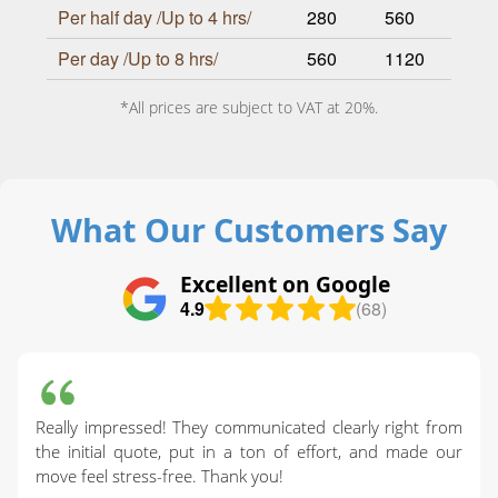
Per half day /Up to 4 hrs/
280
560
Per day /Up to 8 hrs/
560
1120
*All prices are subject to VAT at 20%.
What Our Customers Say
Excellent on Google
4.9
(68)
Really impressed! They communicated clearly right from
the initial quote, put in a ton of effort, and made our
move feel stress-free. Thank you!