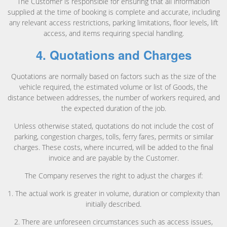
The Customer is responsible for ensuring that all information
supplied at the time of booking is complete and accurate, including
any relevant access restrictions, parking limitations, floor levels, lift
access, and items requiring special handling.
4. Quotations and Charges
Quotations are normally based on factors such as the size of the
vehicle required, the estimated volume or list of Goods, the
distance between addresses, the number of workers required, and
the expected duration of the job.
Unless otherwise stated, quotations do not include the cost of
parking, congestion charges, tolls, ferry fares, permits or similar
charges. These costs, where incurred, will be added to the final
invoice and are payable by the Customer.
The Company reserves the right to adjust the charges if:
1. The actual work is greater in volume, duration or complexity than
initially described.
2. There are unforeseen circumstances such as access issues,