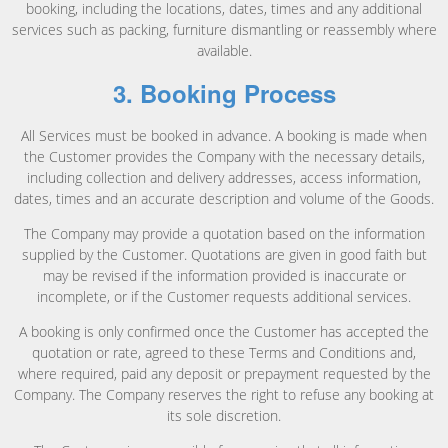
booking, including the locations, dates, times and any additional
services such as packing, furniture dismantling or reassembly where
available.
3. Booking Process
All Services must be booked in advance. A booking is made when
the Customer provides the Company with the necessary details,
including collection and delivery addresses, access information,
dates, times and an accurate description and volume of the Goods.
The Company may provide a quotation based on the information
supplied by the Customer. Quotations are given in good faith but
may be revised if the information provided is inaccurate or
incomplete, or if the Customer requests additional services.
A booking is only confirmed once the Customer has accepted the
quotation or rate, agreed to these Terms and Conditions and,
where required, paid any deposit or prepayment requested by the
Company. The Company reserves the right to refuse any booking at
its sole discretion.