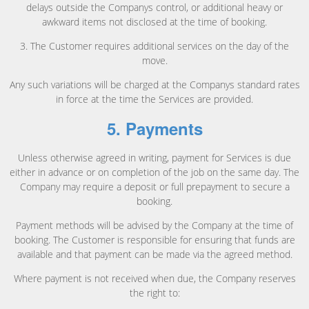
delays outside the Companys control, or additional heavy or
awkward items not disclosed at the time of booking.
3. The Customer requires additional services on the day of the
move.
Any such variations will be charged at the Companys standard rates
in force at the time the Services are provided.
5. Payments
Unless otherwise agreed in writing, payment for Services is due
either in advance or on completion of the job on the same day. The
Company may require a deposit or full prepayment to secure a
booking.
Payment methods will be advised by the Company at the time of
booking. The Customer is responsible for ensuring that funds are
available and that payment can be made via the agreed method.
Where payment is not received when due, the Company reserves
the right to: