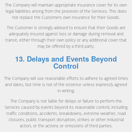
The Company will maintain appropriate insurance cover for its own
legal liabilities arising from the provision of the Services. This does
not replace the Customers own insurance for their Goods.
The Customer is strongly advised to ensure that their Goods are
adequately insured against loss or damage during removal and
transit, either through their own policy or any additional cover that
may be offered by a third party.
13. Delays and Events Beyond
Control
The Company will use reasonable efforts to adhere to agreed times
and dates, but time is not of the essence unless expressly agreed
in writing.
The Company is not liable for delays or failure to perform the
Services caused by events beyond its reasonable control, including
traffic conditions, accidents, breakdowns, extreme weather, road
closures, public transport disruption, strikes or other industrial
action, or the actions or omissions of third parties.