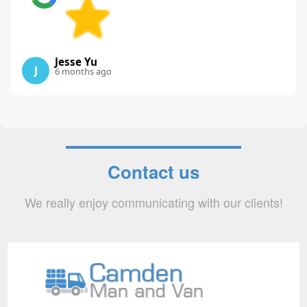
Jesse Yu
J
6 months ago
Contact us
We really enjoy communicating with our clients!