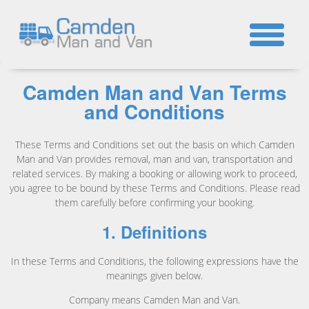
☎
Camden Man and Van Terms
and Conditions
These Terms and Conditions set out the basis on which Camden
Man and Van provides removal, man and van, transportation and
related services. By making a booking or allowing work to proceed,
you agree to be bound by these Terms and Conditions. Please read
them carefully before confirming your booking.
1. Definitions
In these Terms and Conditions, the following expressions have the
meanings given below.
Company means Camden Man and Van.