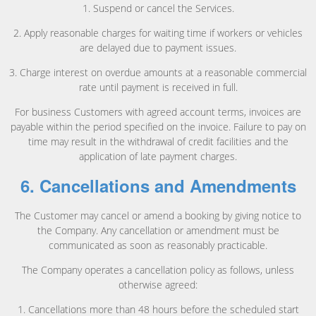
1. Suspend or cancel the Services.
2. Apply reasonable charges for waiting time if workers or vehicles
are delayed due to payment issues.
3. Charge interest on overdue amounts at a reasonable commercial
rate until payment is received in full.
For business Customers with agreed account terms, invoices are
payable within the period specified on the invoice. Failure to pay on
time may result in the withdrawal of credit facilities and the
application of late payment charges.
6. Cancellations and Amendments
The Customer may cancel or amend a booking by giving notice to
the Company. Any cancellation or amendment must be
communicated as soon as reasonably practicable.
The Company operates a cancellation policy as follows, unless
otherwise agreed:
1. Cancellations more than 48 hours before the scheduled start