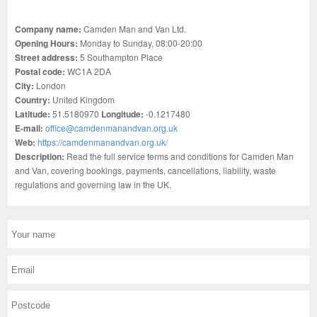
Company name:
Camden Man and Van Ltd.
Opening Hours:
Monday to Sunday, 08:00-20:00
Street address:
5 Southampton Place
Postal code:
WC1A 2DA
City:
London
Country:
United Kingdom
Latitude:
51.5180970
Longitude:
-0.1217480
E-mail:
office@camdenmanandvan.org.uk
Web:
https://camdenmanandvan.org.uk/
Description:
Read the full service terms and conditions for Camden Man
and Van, covering bookings, payments, cancellations, liability, waste
regulations and governing law in the UK.