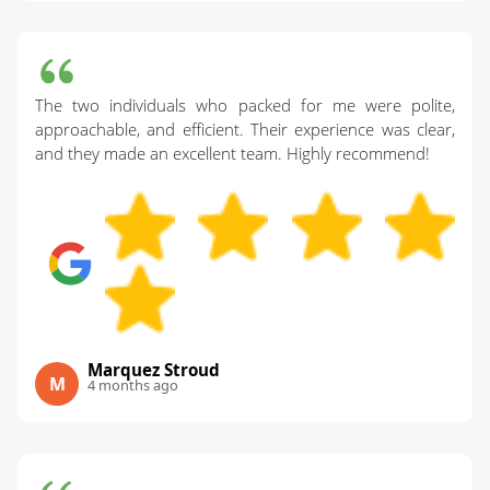
The two individuals who packed for me were polite,
approachable, and efficient. Their experience was clear,
and they made an excellent team. Highly recommend!
Marquez Stroud
M
4 months ago