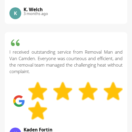
K. Welch
K
3 months ago
I received outstanding service from Removal Man and
Van Camden. Everyone was courteous and efficient, and
the removal team managed the challenging heat without
complaint.
Kaden Fortin