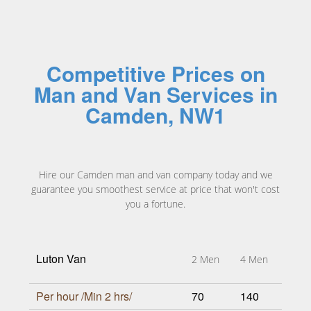
Competitive Prices on
Man and Van Services in
Camden, NW1
Hire our Camden man and van company today and we
guarantee you smoothest service at price that won't cost
you a fortune.
Luton Van
2 Men
4 Men
Per hour /Min 2 hrs/
70
140