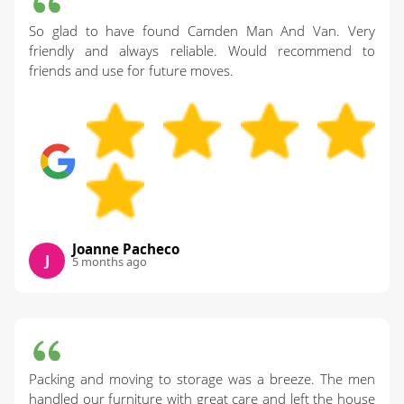
So glad to have found Camden Man And Van. Very
friendly and always reliable. Would recommend to
friends and use for future moves.
Joanne Pacheco
J
5 months ago
Packing and moving to storage was a breeze. The men
handled our furniture with great care and left the house