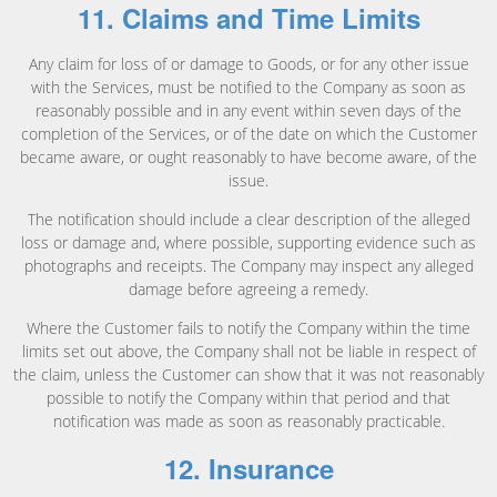
11. Claims and Time Limits
Any claim for loss of or damage to Goods, or for any other issue
with the Services, must be notified to the Company as soon as
reasonably possible and in any event within seven days of the
completion of the Services, or of the date on which the Customer
became aware, or ought reasonably to have become aware, of the
issue.
The notification should include a clear description of the alleged
loss or damage and, where possible, supporting evidence such as
photographs and receipts. The Company may inspect any alleged
damage before agreeing a remedy.
Where the Customer fails to notify the Company within the time
limits set out above, the Company shall not be liable in respect of
the claim, unless the Customer can show that it was not reasonably
possible to notify the Company within that period and that
notification was made as soon as reasonably practicable.
12. Insurance