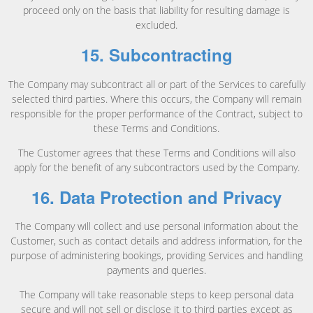
proceed only on the basis that liability for resulting damage is
excluded.
15. Subcontracting
The Company may subcontract all or part of the Services to carefully
selected third parties. Where this occurs, the Company will remain
responsible for the proper performance of the Contract, subject to
these Terms and Conditions.
The Customer agrees that these Terms and Conditions will also
apply for the benefit of any subcontractors used by the Company.
16. Data Protection and Privacy
The Company will collect and use personal information about the
Customer, such as contact details and address information, for the
purpose of administering bookings, providing Services and handling
payments and queries.
The Company will take reasonable steps to keep personal data
secure and will not sell or disclose it to third parties except as