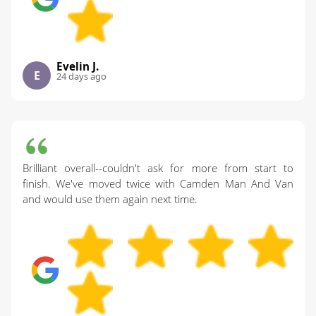
Evelin J.
E
24 days ago
Brilliant overall--couldn't ask for more from start to
finish. We've moved twice with Camden Man And Van
and would use them again next time.