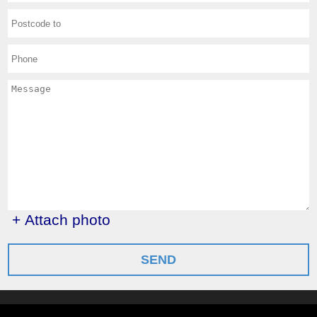
+ Attach photo
SEND