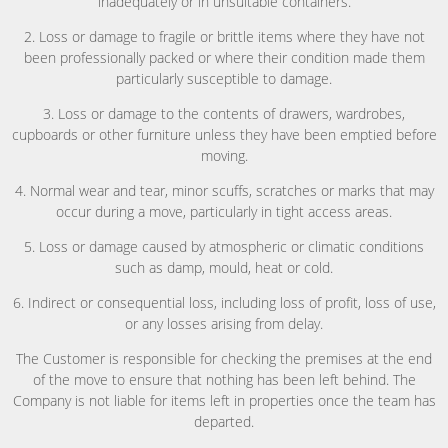
inadequately or in unsuitable containers.
2. Loss or damage to fragile or brittle items where they have not
been professionally packed or where their condition made them
particularly susceptible to damage.
3. Loss or damage to the contents of drawers, wardrobes,
cupboards or other furniture unless they have been emptied before
moving.
4. Normal wear and tear, minor scuffs, scratches or marks that may
occur during a move, particularly in tight access areas.
5. Loss or damage caused by atmospheric or climatic conditions
such as damp, mould, heat or cold.
6. Indirect or consequential loss, including loss of profit, loss of use,
or any losses arising from delay.
The Customer is responsible for checking the premises at the end
of the move to ensure that nothing has been left behind. The
Company is not liable for items left in properties once the team has
departed.