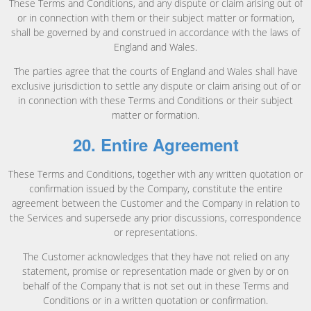
These Terms and Conditions, and any dispute or claim arising out of
or in connection with them or their subject matter or formation,
shall be governed by and construed in accordance with the laws of
England and Wales.
The parties agree that the courts of England and Wales shall have
exclusive jurisdiction to settle any dispute or claim arising out of or
in connection with these Terms and Conditions or their subject
matter or formation.
20. Entire Agreement
These Terms and Conditions, together with any written quotation or
confirmation issued by the Company, constitute the entire
agreement between the Customer and the Company in relation to
the Services and supersede any prior discussions, correspondence
or representations.
The Customer acknowledges that they have not relied on any
statement, promise or representation made or given by or on
behalf of the Company that is not set out in these Terms and
Conditions or in a written quotation or confirmation.