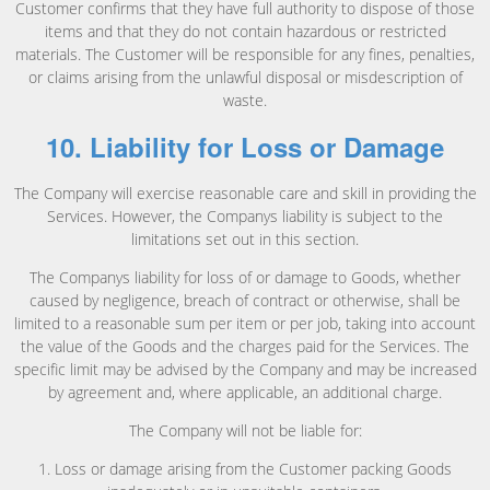
Customer confirms that they have full authority to dispose of those
items and that they do not contain hazardous or restricted
materials. The Customer will be responsible for any fines, penalties,
or claims arising from the unlawful disposal or misdescription of
waste.
10. Liability for Loss or Damage
The Company will exercise reasonable care and skill in providing the
Services. However, the Companys liability is subject to the
limitations set out in this section.
The Companys liability for loss of or damage to Goods, whether
caused by negligence, breach of contract or otherwise, shall be
limited to a reasonable sum per item or per job, taking into account
the value of the Goods and the charges paid for the Services. The
specific limit may be advised by the Company and may be increased
by agreement and, where applicable, an additional charge.
The Company will not be liable for:
1. Loss or damage arising from the Customer packing Goods