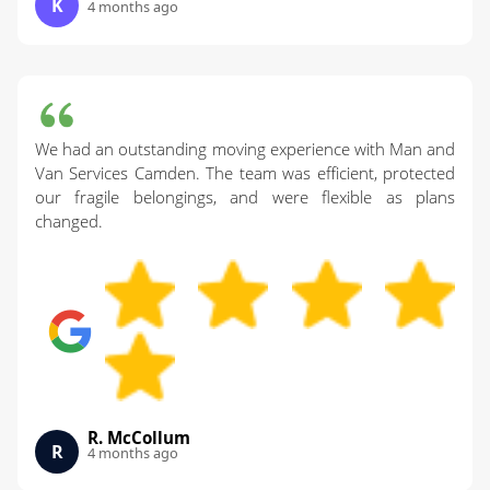
K
4 months ago
We had an outstanding moving experience with Man and
Van Services Camden. The team was efficient, protected
our fragile belongings, and were flexible as plans
changed.
R. McCollum
R
4 months ago