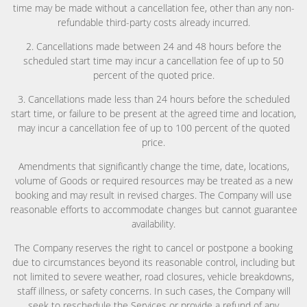
time may be made without a cancellation fee, other than any non-
refundable third-party costs already incurred.
2. Cancellations made between 24 and 48 hours before the
scheduled start time may incur a cancellation fee of up to 50
percent of the quoted price.
3. Cancellations made less than 24 hours before the scheduled
start time, or failure to be present at the agreed time and location,
may incur a cancellation fee of up to 100 percent of the quoted
price.
Amendments that significantly change the time, date, locations,
volume of Goods or required resources may be treated as a new
booking and may result in revised charges. The Company will use
reasonable efforts to accommodate changes but cannot guarantee
availability.
The Company reserves the right to cancel or postpone a booking
due to circumstances beyond its reasonable control, including but
not limited to severe weather, road closures, vehicle breakdowns,
staff illness, or safety concerns. In such cases, the Company will
seek to reschedule the Services or provide a refund of any