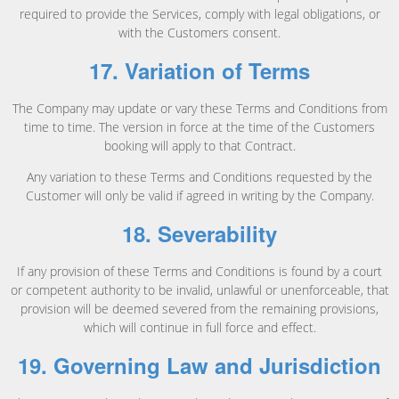
required to provide the Services, comply with legal obligations, or
with the Customers consent.
17. Variation of Terms
The Company may update or vary these Terms and Conditions from
time to time. The version in force at the time of the Customers
booking will apply to that Contract.
Any variation to these Terms and Conditions requested by the
Customer will only be valid if agreed in writing by the Company.
18. Severability
If any provision of these Terms and Conditions is found by a court
or competent authority to be invalid, unlawful or unenforceable, that
provision will be deemed severed from the remaining provisions,
which will continue in full force and effect.
19. Governing Law and Jurisdiction