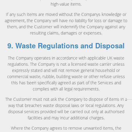
high-value items.
If any such items are moved without the Companys knowledge or
agreement, the Company will have no liability for loss or damage to
them, and the Customer will indemnify the Company against any
resulting claims, damages or expenses.
9. Waste Regulations and Disposal
The Company operates in accordance with applicable UK waste
regulations. The Company is not a licensed waste carrier unless
expressly stated and will not remove general household or
commercial waste, rubble, building waste or other refuse unless
this has been specifically agreed as part of the Services and
complies with all legal requirements.
The Customer must not ask the Company to dispose of items in a
way that breaches waste disposal laws or local regulations. Any
disposal services provided will be carried out only at authorised
facilities and may incur additional charges.
Where the Company agrees to remove unwanted items, the