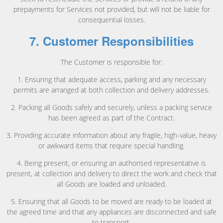
prepayments for Services not provided, but will not be liable for
consequential losses.
7. Customer Responsibilities
The Customer is responsible for:
1. Ensuring that adequate access, parking and any necessary
permits are arranged at both collection and delivery addresses.
2. Packing all Goods safely and securely, unless a packing service
has been agreed as part of the Contract.
3. Providing accurate information about any fragile, high-value, heavy
or awkward items that require special handling.
4. Being present, or ensuring an authorised representative is
present, at collection and delivery to direct the work and check that
all Goods are loaded and unloaded.
5. Ensuring that all Goods to be moved are ready to be loaded at
the agreed time and that any appliances are disconnected and safe
to transport.