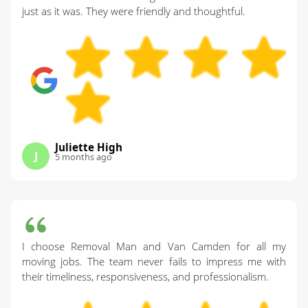
just as it was. They were friendly and thoughtful.
Juliette High
J
5 months ago
I choose Removal Man and Van Camden for all my
moving jobs. The team never fails to impress me with
their timeliness, responsiveness, and professionalism.