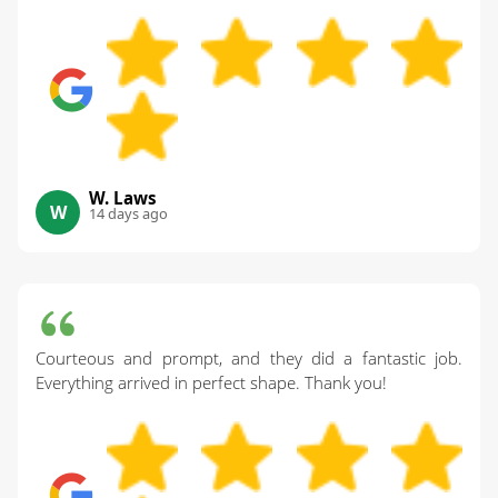
W. Laws
W
14 days ago
Courteous and prompt, and they did a fantastic job.
Everything arrived in perfect shape. Thank you!