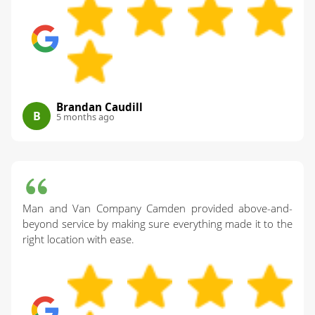
Brandan Caudill
B
5 months ago
Man and Van Company Camden provided above-and-
beyond service by making sure everything made it to the
right location with ease.