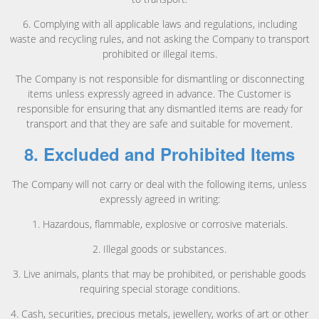
6. Complying with all applicable laws and regulations, including
waste and recycling rules, and not asking the Company to transport
prohibited or illegal items.
The Company is not responsible for dismantling or disconnecting
items unless expressly agreed in advance. The Customer is
responsible for ensuring that any dismantled items are ready for
transport and that they are safe and suitable for movement.
8. Excluded and Prohibited Items
The Company will not carry or deal with the following items, unless
expressly agreed in writing:
1. Hazardous, flammable, explosive or corrosive materials.
2. Illegal goods or substances.
3. Live animals, plants that may be prohibited, or perishable goods
requiring special storage conditions.
4. Cash, securities, precious metals, jewellery, works of art or other