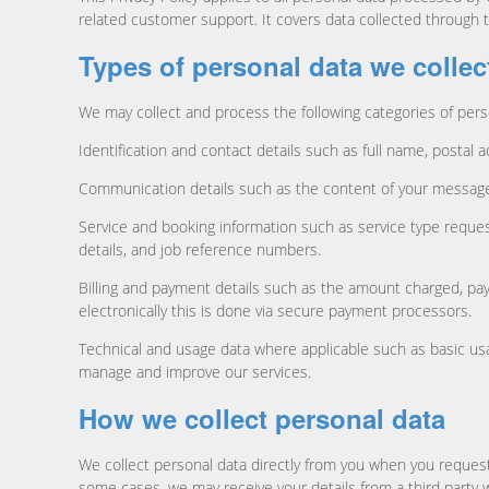
related customer support. It covers data collected through 
Types of personal data we collec
We may collect and process the following categories of pers
Identification and contact details such as full name, postal 
Communication details such as the content of your messages
Service and booking information such as service type request
details, and job reference numbers.
Billing and payment details such as the amount charged, pay
electronically this is done via secure payment processors.
Technical and usage data where applicable such as basic usag
manage and improve our services.
How we collect personal data
We collect personal data directly from you when you request
some cases, we may receive your details from a third party 