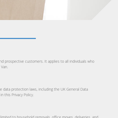
d prospective customers. It applies to all individuals who
 Van.
e data protection laws, including the UK General Data
 this Privacy Policy.
limited to household removals, office moves, deliveries, and