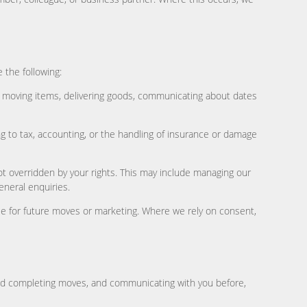
 the following:
, moving items, delivering goods, communicating about dates
g to tax, accounting, or the handling of insurance or damage
ot overridden by your rights. This may include managing our
eneral enquiries.
ile for future moves or marketing. Where we rely on consent,
and completing moves, and communicating with you before,