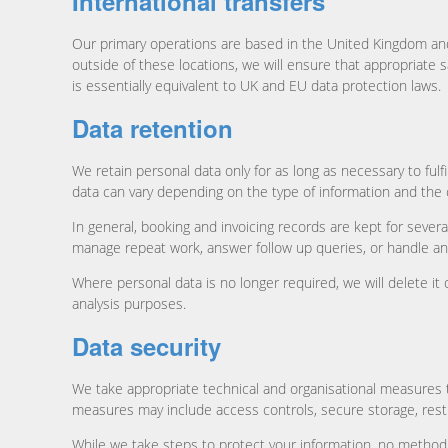
International transfers
Our primary operations are based in the United Kingdom and
outside of these locations, we will ensure that appropriate 
is essentially equivalent to UK and EU data protection laws.
Data retention
We retain personal data only for as long as necessary to ful
data can vary depending on the type of information and the c
In general, booking and invoicing records are kept for severa
manage repeat work, answer follow up queries, or handle an
Where personal data is no longer required, we will delete it
analysis purposes.
Data security
We take appropriate technical and organisational measures to
measures may include access controls, secure storage, restr
While we take steps to protect your information, no method 