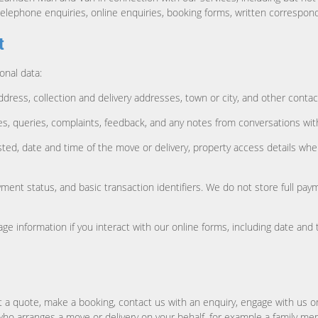
telephone enquiries, online enquiries, booking forms, written correspon
t
onal data:
address, collection and delivery addresses, town or city, and other conta
, queries, complaints, feedback, and any notes from conversations with
ed, date and time of the move or delivery, property access details wher
ment status, and basic transaction identifiers. We do not store full p
e information if you interact with our online forms, including date and 
 a quote, make a booking, contact us with an enquiry, engage with us o
who arranges a move or delivery on your behalf, for example a family me