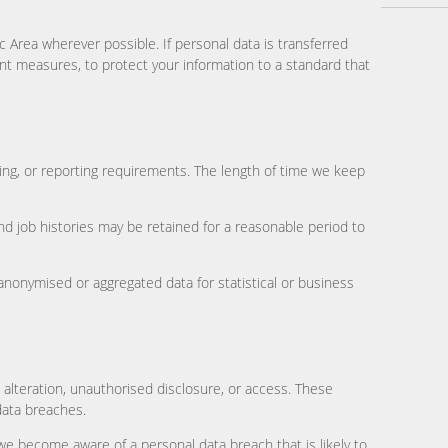
Area wherever possible. If personal data is transferred
ent measures, to protect your information to a standard that
ting, or reporting requirements. The length of time we keep
and job histories may be retained for a reasonable period to
 anonymised or aggregated data for statistical or business
 alteration, unauthorised disclosure, or access. These
data breaches.
e become aware of a personal data breach that is likely to