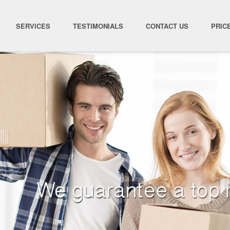
SERVICES
TESTIMONIALS
CONTACT US
PRIC