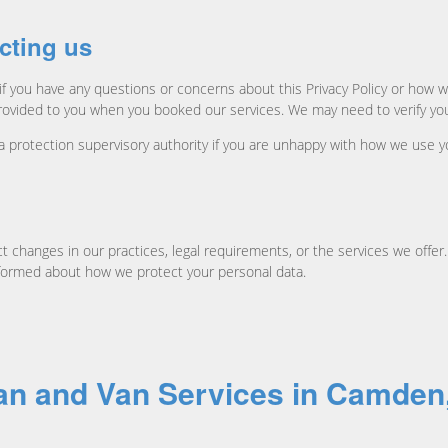
cting us
 or if you have any questions or concerns about this Privacy Policy or h
rovided to you when you booked our services. We may need to verify you
ta protection supervisory authority if you are unhappy with how we use y
t changes in our practices, legal requirements, or the services we offer.
informed about how we protect your personal data.
Man and Van Services in Camde