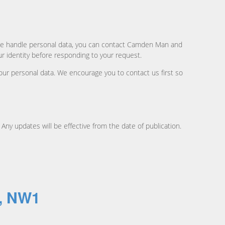
ow we handle personal data, you can contact Camden Man and
r identity before responding to your request.
our personal data. We encourage you to contact us first so
 Any updates will be effective from the date of publication.
n, NW1