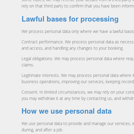
rely on that third party to confirm that you have been inform
Lawful bases for processing
We process personal data only where we have a lawful basis 
Contract performance. We process personal data as necessar
and access, and handling any changes to your booking.
Legal obligations. We may process personal data where requi
claims.
Legitimate interests. We may process personal data where it 
business operations, improving our services, keeping record
Consent. In limited circumstances, we may rely on your cons
you may withdraw it at any time by contacting us, and withdr
How we use personal data
We use personal data to provide and manage our services, i
during, and after a job.