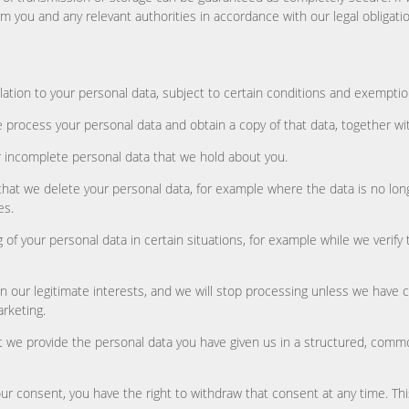
orm you and any relevant authorities in accordance with our legal obligati
lation to your personal data, subject to certain conditions and exemptio
 process your personal data and obtain a copy of that data, together wit
 or incomplete personal data that we hold about you.
 that we delete your personal data, for example where the data is no lon
es.
ng of your personal data in certain situations, for example while we verif
on our legitimate interests, and we will stop processing unless we have 
arketing.
hat we provide the personal data you have given us in a structured, comm
 consent, you have the right to withdraw that consent at any time. This 