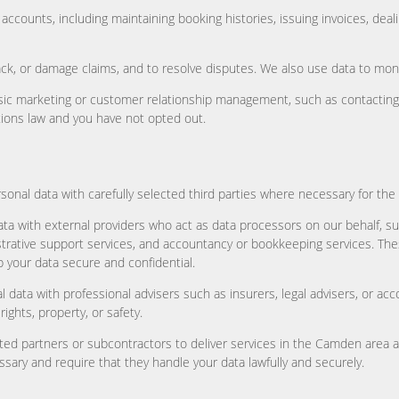
counts, including maintaining booking histories, issuing invoices, dea
, or damage claims, and to resolve disputes. We also use data to monito
sic marketing or customer relationship management, such as contacting p
ions law and you have not opted out.
sonal data with carefully selected third parties where necessary for th
ta with external providers who act as data processors on our behalf, s
trative support services, and accountancy or bookkeeping services. Th
 your data secure and confidential.
 data with professional advisers such as insurers, legal advisers, or a
ghts, property, or safety.
ted partners or subcontractors to deliver services in the Camden area 
sary and require that they handle your data lawfully and securely.