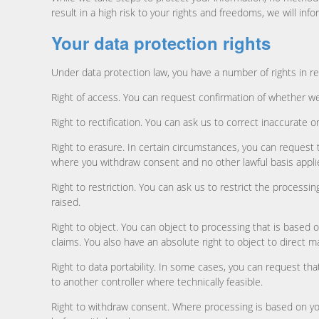
result in a high risk to your rights and freedoms, we will inf
Your data protection rights
Under data protection law, you have a number of rights in re
Right of access. You can request confirmation of whether we
Right to rectification. You can ask us to correct inaccurate
Right to erasure. In certain circumstances, you can request
where you withdraw consent and no other lawful basis appli
Right to restriction. You can ask us to restrict the processi
raised.
Right to object. You can object to processing that is based 
claims. You also have an absolute right to object to direct m
Right to data portability. In some cases, you can request t
to another controller where technically feasible.
Right to withdraw consent. Where processing is based on your