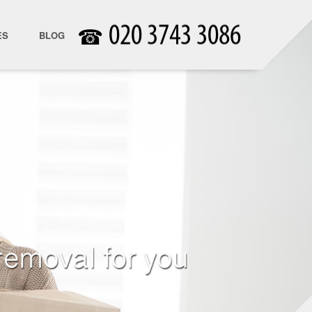
☎
ES
BLOG