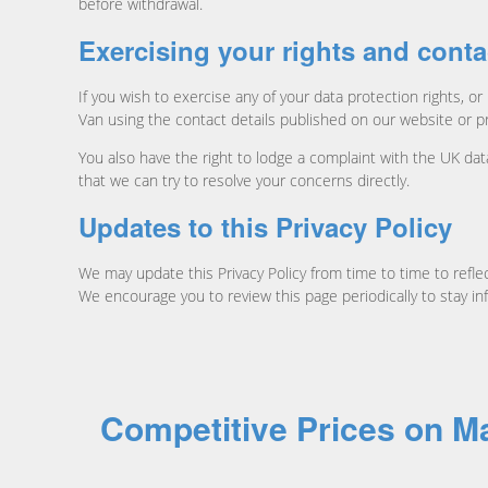
before withdrawal.
Exercising your rights and conta
If you wish to exercise any of your data protection rights,
Van using the contact details published on our website or p
You also have the right to lodge a complaint with the UK da
that we can try to resolve your concerns directly.
Updates to this Privacy Policy
We may update this Privacy Policy from time to time to reflec
We encourage you to review this page periodically to stay 
Competitive Prices on 