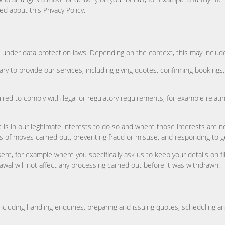
ed about this Privacy Policy.
under data protection laws. Depending on the context, this may include
y to provide our services, including giving quotes, confirming bookings
red to comply with legal or regulatory requirements, for example relatin
is in our legitimate interests to do so and where those interests are n
s of moves carried out, preventing fraud or misuse, and responding to g
ent, for example where you specifically ask us to keep your details on f
awal will not affect any processing carried out before it was withdrawn.
ncluding handling enquiries, preparing and issuing quotes, scheduling 