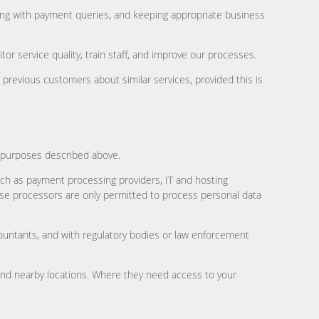
ling with payment queries, and keeping appropriate business
r service quality, train staff, and improve our processes.
revious customers about similar services, provided this is
e purposes described above.
uch as payment processing providers, IT and hosting
ese processors are only permitted to process personal data
ccountants, and with regulatory bodies or law enforcement
and nearby locations. Where they need access to your