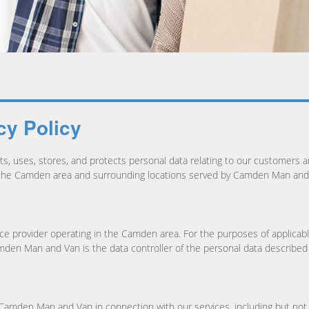
y Policy
, uses, stores, and protects personal data relating to our customers an
n the Camden area and surrounding locations served by Camden Man and
e provider operating in the Camden area. For the purposes of applicabl
en Man and Van is the data controller of the personal data described in
y Camden Man and Van in connection with our services, including but not 