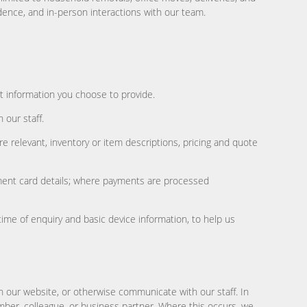
dence, and in-person interactions with our team.
ct information you choose to provide.
 our staff.
e relevant, inventory or item descriptions, pricing and quote
ayment card details; where payments are processed
time of enquiry and basic device information, to help us
n our website, or otherwise communicate with our staff. In
mber, colleague, or business partner. Where this occurs, we