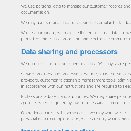
We use personal data to manage our customer records and ac
documentation.
We may use personal data to respond to complaints, feedback
Where appropriate, we may use limited personal data for ba
permitted under data protection and electronic communicat
Data sharing and processors
We do not sell or rent your personal data. We may share per
Service providers and processors. We may share personal da
providers, customer relationship management tools, adminis
in accordance with our instructions and are required to keep
Professional advisers and authorities. We may share personal
agencies where required by law or necessary to protect our ri
Operational partners. In some cases, we may work with trus
personal data to complete a job, we share only what is neces