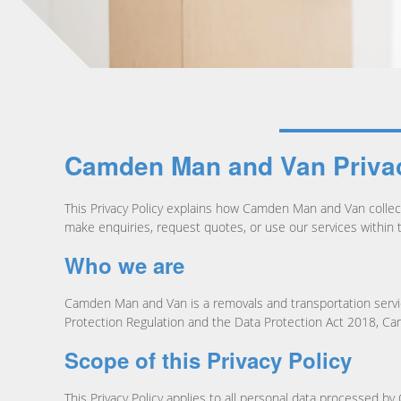
Camden Man and Van Privac
This Privacy Policy explains how Camden Man and Van collects
make enquiries, request quotes, or use our services withi
Who we are
Camden Man and Van is a removals and transportation servic
Protection Regulation and the Data Protection Act 2018, Camd
Scope of this Privacy Policy
This Privacy Policy applies to all personal data processed b