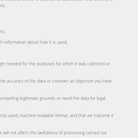
ons.
ns.
h information about how it is used.
ger needed for the purposes for which it was collected or
y the accuracy of the data or consider an objection you have
compelling legitimate grounds or need the data for legal
only used, machine readable format, and that we transmit it
will not affect the lawfulness of processing carried out