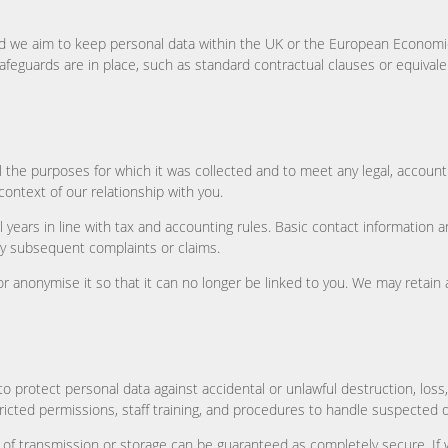
 we aim to keep personal data within the UK or the European Economic 
safeguards are in place, such as standard contractual clauses or equival
fil the purposes for which it was collected and to meet any legal, accoun
ontext of our relationship with you.
l years in line with tax and accounting rules. Basic contact information 
y subsequent complaints or claims.
 or anonymise it so that it can no longer be linked to you. We may retain
 protect personal data against accidental or unlawful destruction, loss,
icted permissions, staff training, and procedures to handle suspected 
of transmission or storage can be guaranteed as completely secure. If w