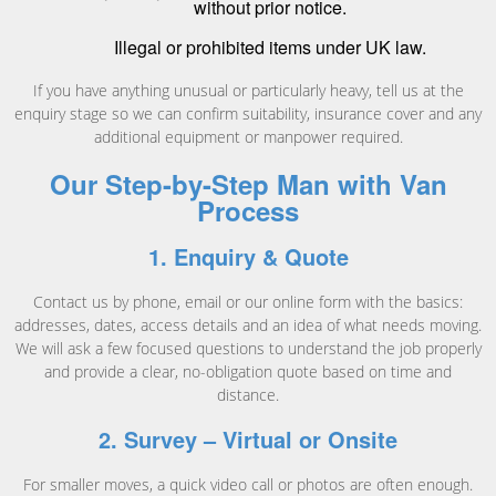
without prior notice.
Illegal or prohibited items under UK law.
If you have anything unusual or particularly heavy, tell us at the
enquiry stage so we can confirm suitability, insurance cover and any
additional equipment or manpower required.
Our Step-by-Step Man with Van
Process
1. Enquiry & Quote
Contact us by phone, email or our online form with the basics:
addresses, dates, access details and an idea of what needs moving.
We will ask a few focused questions to understand the job properly
and provide a clear, no-obligation quote based on time and
distance.
2. Survey – Virtual or Onsite
For smaller moves, a quick video call or photos are often enough.