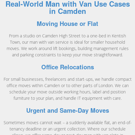
Real-World Man with Van Use Cases
in Camden
Moving House or Flat
From a studio on Camden High Street to a one-bed in Kentish
Town, our man with van service is ideal for smaller household
moves. We work around lift bookings, building management rules
and parking constraints to keep your move straightforward.
Office Relocations
For small businesses, freelancers and start-ups, we handle compact
office moves within Camden or to other parts of London. We can
schedule your move outside working hours, label and position
furniture to your plan, and handle IT equipment with care.
Urgent and Same-Day Moves
Sometimes moves cannot wait – a suddenly available flat, an end-of-
tenancy deadline or an urgent collection. Where our schedule