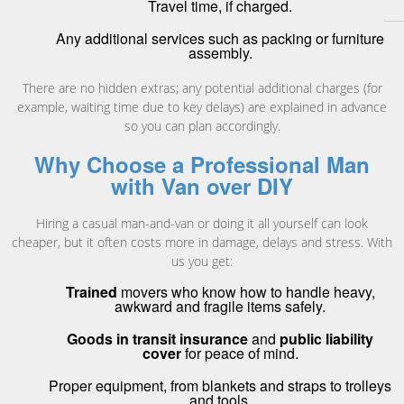
Travel time, if charged.
Any additional services such as packing or furniture
assembly.
There are no hidden extras; any potential additional charges (for
example, waiting time due to key delays) are explained in advance
so you can plan accordingly.
Why Choose a Professional Man
with Van over DIY
Hiring a casual man-and-van or doing it all yourself can look
cheaper, but it often costs more in damage, delays and stress. With
us you get:
Trained
movers who know how to handle heavy,
awkward and fragile items safely.
Goods in transit insurance
and
public liability
cover
for peace of mind.
Proper equipment, from blankets and straps to trolleys
and tools.