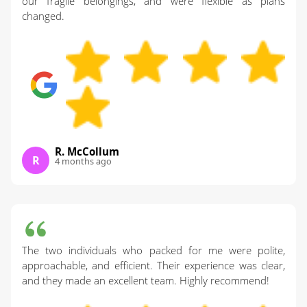
our fragile belongings, and were flexible as plans
changed.
R. McCollum
R
4 months ago
The two individuals who packed for me were polite,
approachable, and efficient. Their experience was clear,
and they made an excellent team. Highly recommend!