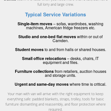
full lorry and large crew.
Typical Service Variations
Single-item moves
– sofas, wardrobes, washing
machines, American fridge freezers etc.
Studio and one-bed flat moves
within or out of
Camden.
Student moves
to and from halls or shared houses.
Small office relocations
– desks, chairs, IT
equipment and files.
Furniture collections
from retailers, auction houses
and storage units.
Urgent and same-day moves
where time is critical.
Your man with van will arrive with the right equipment to keep
everything safe: padded blankets, straps, trolley, tools for basic
furniture dismantling and reassembly, and floor protection where
required.