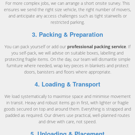
For more complex jobs, we can arrange a short onsite survey. This
ensures we send the right size vehicle, the right number of movers,
and anticipate any access challenges such as tight stairwells or
restricted parking.
3. Packing & Preparation
You can pack yourself or add our
professional packing service
. If
you self-pack, we will advise on suitable boxes, labelling and
protecting fragile items. On the day, our team will dismantle simple
furniture where needed, wrap key pieces in blankets and protect
doors, banisters and floors where appropriate.
4. Loading & Transport
We load systematically to maximise space and minimise movement
in transit. Heavy and robust items go in first, with lighter or fragile
goods secured on top and around them. Everything is strapped and
padded as required. Our drivers use practical, well-planned routes
and drive with care, not speed.
5. Unloading & Placement