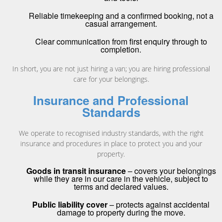
Reliable timekeeping and a confirmed booking, not a
casual arrangement.
Clear communication from first enquiry through to
completion.
In short, you are not just hiring a van; you are hiring professional
care for your belongings.
Insurance and Professional
Standards
We operate to recognised industry standards, with the right
insurance and procedures in place to protect you and your
property.
Goods in transit insurance
– covers your belongings
while they are in our care in the vehicle, subject to
terms and declared values.
Public liability cover
– protects against accidental
damage to property during the move.