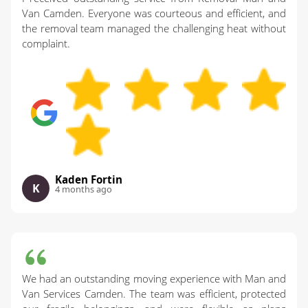
Van Camden. Everyone was courteous and efficient, and
the removal team managed the challenging heat without
complaint.
Kaden Fortin
K
4 months ago
We had an outstanding moving experience with Man and
Van Services Camden. The team was efficient, protected