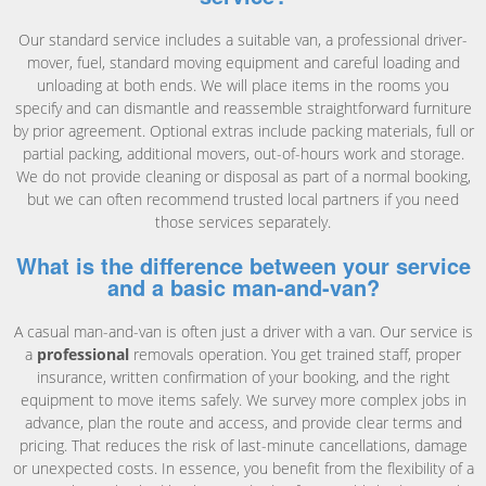
Our standard service includes a suitable van, a professional driver-
mover, fuel, standard moving equipment and careful loading and
unloading at both ends. We will place items in the rooms you
specify and can dismantle and reassemble straightforward furniture
by prior agreement. Optional extras include packing materials, full or
partial packing, additional movers, out-of-hours work and storage.
We do not provide cleaning or disposal as part of a normal booking,
but we can often recommend trusted local partners if you need
those services separately.
What is the difference between your service
and a basic man-and-van?
A casual man-and-van is often just a driver with a van. Our service is
a
professional
removals operation. You get trained staff, proper
insurance, written confirmation of your booking, and the right
equipment to move items safely. We survey more complex jobs in
advance, plan the route and access, and provide clear terms and
pricing. That reduces the risk of last-minute cancellations, damage
or unexpected costs. In essence, you benefit from the flexibility of a