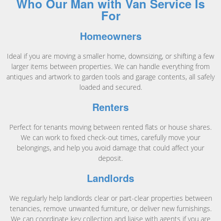
Who Our Man with Van Service Is
For
Homeowners
Ideal if you are moving a smaller home, downsizing, or shifting a few
larger items between properties. We can handle everything from
antiques and artwork to garden tools and garage contents, all safely
loaded and secured.
Renters
Perfect for tenants moving between rented flats or house shares.
We can work to fixed check-out times, carefully move your
belongings, and help you avoid damage that could affect your
deposit.
Landlords
We regularly help landlords clear or part-clear properties between
tenancies, remove unwanted furniture, or deliver new furnishings.
We can coordinate key collection and liaise with agents if you are