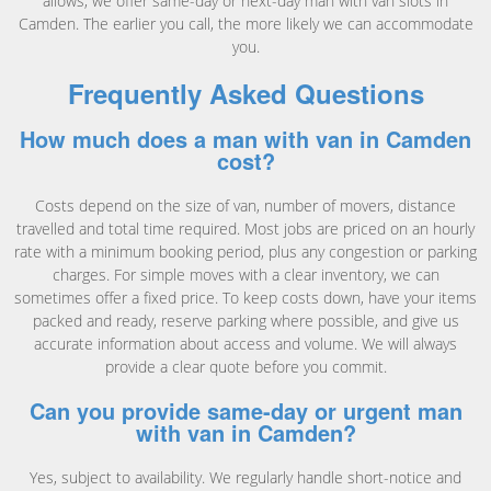
allows, we offer same-day or next-day man with van slots in
Camden. The earlier you call, the more likely we can accommodate
you.
Frequently Asked Questions
How much does a man with van in Camden
cost?
Costs depend on the size of van, number of movers, distance
travelled and total time required. Most jobs are priced on an hourly
rate with a minimum booking period, plus any congestion or parking
charges. For simple moves with a clear inventory, we can
sometimes offer a fixed price. To keep costs down, have your items
packed and ready, reserve parking where possible, and give us
accurate information about access and volume. We will always
provide a clear quote before you commit.
Can you provide same-day or urgent man
with van in Camden?
Yes, subject to availability. We regularly handle short-notice and