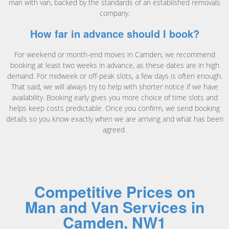
man with van, backed by the standards of an established removals
company.
How far in advance should I book?
For weekend or month-end moves in Camden, we recommend
booking at least two weeks in advance, as these dates are in high
demand. For midweek or off-peak slots, a few days is often enough.
That said, we will always try to help with shorter notice if we have
availability. Booking early gives you more choice of time slots and
helps keep costs predictable. Once you confirm, we send booking
details so you know exactly when we are arriving and what has been
agreed.
Competitive Prices on
Man and Van Services in
Camden, NW1