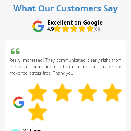
What Our Customers Say
Excellent on Google
4.9
(68)
Really impressed! They communicated clearly right from
the initial quote, put in a ton of effort, and made our
move feel stress-free. Thank you!
W. Laws