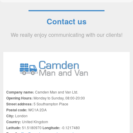
Contact us
We really enjoy communicating with our clients!
Company name:
Camden Man and Van Ltd.
Opening Hours:
Monday to Sunday, 08:00-20:00
Street address:
5 Southampton Place
Postal code:
WC1A 2DA
City:
London
Country:
United Kingdom
Latitude:
51.5180970
Longitude:
-0.1217480