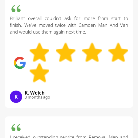
Brilliant overall--couldn't ask for more from start to
finish. We've moved twice with Camden Man And Van
and would use them again next time.
K. Welch
K
3 months ago
I received outstanding service from Removal Man and