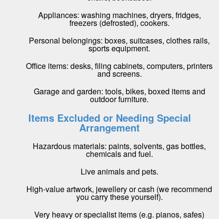
Appliances: washing machines, dryers, fridges,
freezers (defrosted), cookers.
Personal belongings: boxes, suitcases, clothes rails,
sports equipment.
Office items: desks, filing cabinets, computers, printers
and screens.
Garage and garden: tools, bikes, boxed items and
outdoor furniture.
Items Excluded or Needing Special
Arrangement
Hazardous materials: paints, solvents, gas bottles,
chemicals and fuel.
Live animals and pets.
High-value artwork, jewellery or cash (we recommend
you carry these yourself).
Very heavy or specialist items (e.g. pianos, safes)