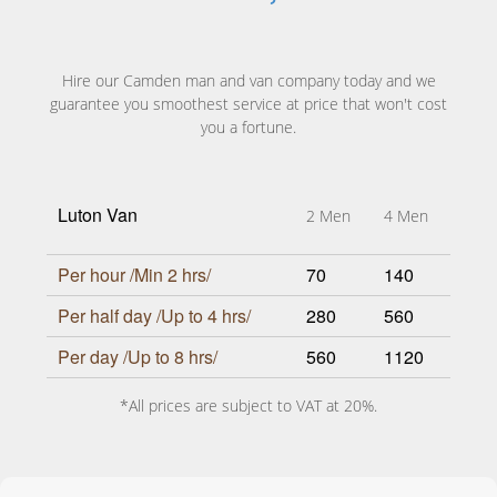
Hire our Camden man and van company today and we
guarantee you smoothest service at price that won't cost
you a fortune.
Luton Van
2 Men
4 Men
Per hour /Min 2 hrs/
70
140
Per half day /Up to 4 hrs/
280
560
Per day /Up to 8 hrs/
560
1120
*All prices are subject to VAT at 20%.