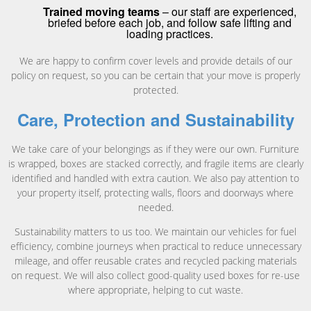
Trained moving teams
– our staff are experienced,
briefed before each job, and follow safe lifting and
loading practices.
We are happy to confirm cover levels and provide details of our
policy on request, so you can be certain that your move is properly
protected.
Care, Protection and Sustainability
We take care of your belongings as if they were our own. Furniture
is wrapped, boxes are stacked correctly, and fragile items are clearly
identified and handled with extra caution. We also pay attention to
your property itself, protecting walls, floors and doorways where
needed.
Sustainability matters to us too. We maintain our vehicles for fuel
efficiency, combine journeys when practical to reduce unnecessary
mileage, and offer reusable crates and recycled packing materials
on request. We will also collect good-quality used boxes for re-use
where appropriate, helping to cut waste.