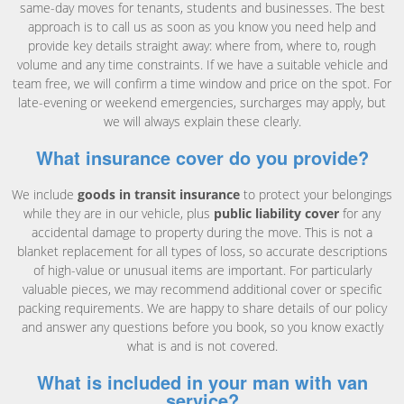
same-day moves for tenants, students and businesses. The best
approach is to call us as soon as you know you need help and
provide key details straight away: where from, where to, rough
volume and any time constraints. If we have a suitable vehicle and
team free, we will confirm a time window and price on the spot. For
late-evening or weekend emergencies, surcharges may apply, but
we will always explain these clearly.
What insurance cover do you provide?
We include
goods in transit insurance
to protect your belongings
while they are in our vehicle, plus
public liability cover
for any
accidental damage to property during the move. This is not a
blanket replacement for all types of loss, so accurate descriptions
of high-value or unusual items are important. For particularly
valuable pieces, we may recommend additional cover or specific
packing requirements. We are happy to share details of our policy
and answer any questions before you book, so you know exactly
what is and is not covered.
What is included in your man with van
service?