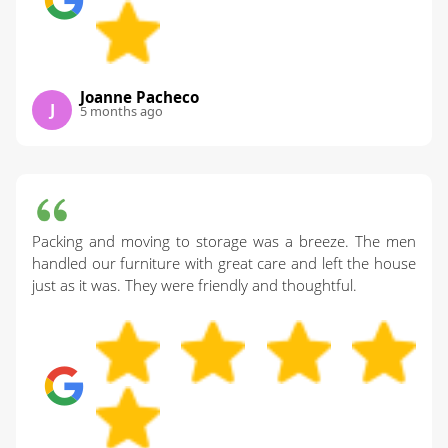
Joanne Pacheco
J
5 months ago
Packing and moving to storage was a breeze. The men
handled our furniture with great care and left the house
just as it was. They were friendly and thoughtful.