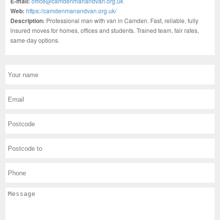
E-mail:
office@camdenmanandvan.org.uk
Web:
https://camdenmanandvan.org.uk/
Description:
Professional man with van in Camden. Fast, reliable, fully
insured moves for homes, offices and students. Trained team, fair rates,
same-day options.