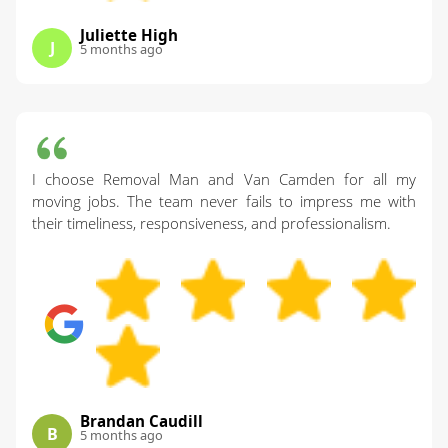
Juliette High
J
5 months ago
I choose Removal Man and Van Camden for all my
moving jobs. The team never fails to impress me with
their timeliness, responsiveness, and professionalism.
Brandan Caudill
B
5 months ago