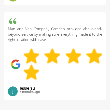
Man and Van Company Camden provided above-and-
beyond service by making sure everything made it to the
right location with ease.
Jesse Yu
J
6 months ago