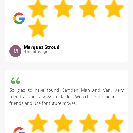
Marquez Stroud
M
4 months ago
So glad to have found Camden Man And Van. Very
friendly and always reliable. Would recommend to
friends and use for future moves.