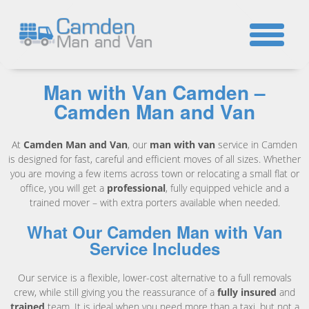
☎
Man with Van Camden –
Camden Man and Van
At
Camden Man and Van
, our
man with van
service in Camden
is designed for fast, careful and efficient moves of all sizes. Whether
you are moving a few items across town or relocating a small flat or
office, you will get a
professional
, fully equipped vehicle and a
trained mover – with extra porters available when needed.
What Our Camden Man with Van
Service Includes
Our service is a flexible, lower-cost alternative to a full removals
crew, while still giving you the reassurance of a
fully insured
and
trained
team. It is ideal when you need more than a taxi, but not a