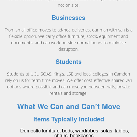
not on site.
Businesses
From small office moves to ad-hoc deliveries, our man with van is a
flexible option. We carry office furniture, stock, equipment and
documents, and can work outside normal hours to minimise
disruption.
Students
Students at UCL, SOAS, King’s, LSE and local colleges in Camden
rely on us for term-time moves. We offer cost-effective shared van
options where possible and can move you between halls, private
rentals and storage.
What We Can and Can’t Move
Items Typically Included
Domestic furniture: beds, wardrobes, sofas, tables,
chairs, bookcases.