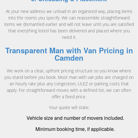
At your new address we unload in an organised way, placing items
into the rooms you specify. We can reassemble straightforward
items we dismantled earlier and will not leave until you are satisfied
that everything listed has been delivered and placed where you
need it.
Transparent Man with Van Pricing in
Camden
We work on a clear, upfront pricing structure so you know where
you stand before you book. Most man with van jobs are charged on
an hourly rate plus any congestion, ULEZ or parking costs that
apply. For straightforward moves with a defined list, we can often
offer a fixed price.
Your quote will state:
Vehicle size and number of movers included.
Minimum booking time, if applicable.