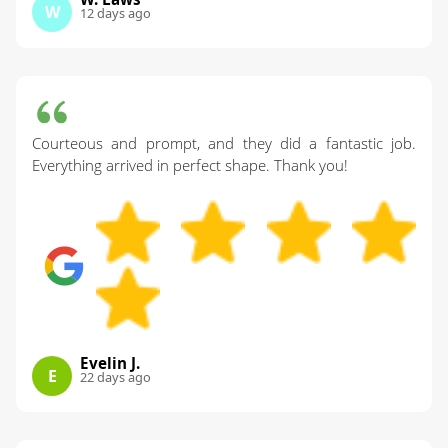
W
12 days ago
Courteous and prompt, and they did a fantastic job.
Everything arrived in perfect shape. Thank you!
Evelin J.
E
22 days ago