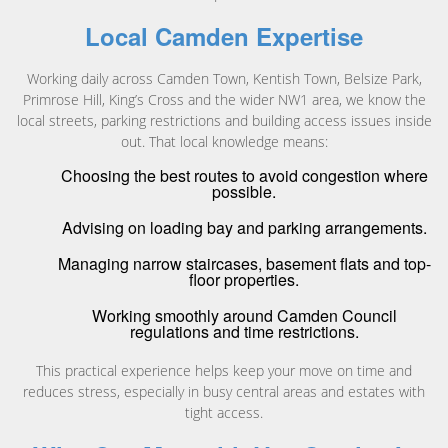
Local Camden Expertise
Working daily across Camden Town, Kentish Town, Belsize Park,
Primrose Hill, King’s Cross and the wider NW1 area, we know the
local streets, parking restrictions and building access issues inside
out. That local knowledge means:
Choosing the best routes to avoid congestion where
possible.
Advising on loading bay and parking arrangements.
Managing narrow staircases, basement flats and top-
floor properties.
Working smoothly around Camden Council
regulations and time restrictions.
This practical experience helps keep your move on time and
reduces stress, especially in busy central areas and estates with
tight access.